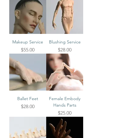
Makeup Service
Blushing Service
Price
Price
$55.00
$28.00
Ballet Feet
Female Embody
Hands Parts
Price
$28.00
Price
$25.00