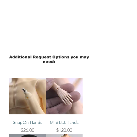
Additional Request Options you may
need:
SnapOn Hands
Mini B.J.Hands
Price
Price
$26.00
$120.00