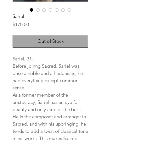
Sariel
Price
$170.00
Out of Stock
Sariel, 31.
Before joinng Sacred, Sariel was
once a noble and a hedonistic, he
had everything except common
sense.
As a former member of the
aristocracy, Sariel has an eye for
beauty and only aim for the best.
He is the composer and arranger in
Sacred, and with his upbringing, he
tends to add a twist of classical tone
in his works. This makes Sacred