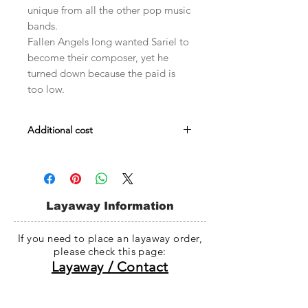
unique from all the other pop music
bands.
Fallen Angels long wanted Sariel to
become their composer, yet he
turned down because the paid is
too low.
Additional cost
Male body Evol : $509
Male Embody : $509
Head darker skin fee : $30~$35
Whole doll darker skin fee : $78~$98
Layaway Information
If you need to place an layaway order,
please check this page:
Layaway / Contact