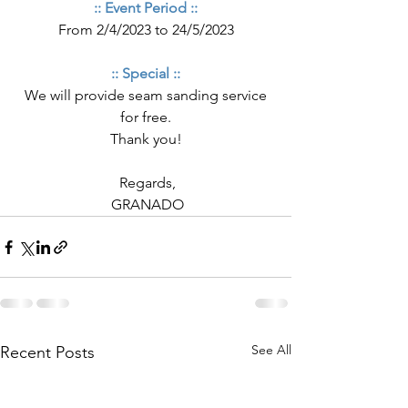
:: Event Period ::
From 2/4/2023 to 24/5/2023
:: Special ::
 We will provide seam sanding service 
for free.
Thank you!
 Regards,
 GRANADO
See All
Recent Posts