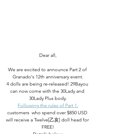
Dear all,
We are excited to announce Part 2 of 
Granado's 12th anniversary event.
4 dolls are being re-released! 29Bayou 
can now come with the 30Lady and 
30Lady Plus body.
Following the rules of Part 1
,
customers  who spend over $850 USD 
will receive a Twelve[乙亥] doll head for 
FREE!