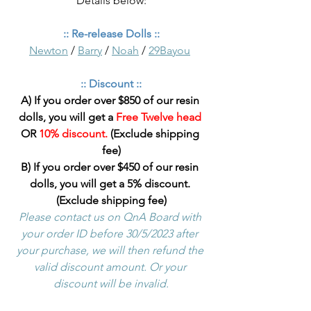
Details below:
:: Re-release Dolls ::
Newton
 / 
Barry
 / 
Noah
 / 
29Bayou
:: Discount ::
A) If you order over $850 of our resin 
dolls, you will get a 
Free Twelve head
OR 
10% discount.
 (Exclude shipping 
fee)
B) If you order over $450 of our resin 
dolls, you will get a 5% discount. 
(Exclude shipping fee)
Please contact us on QnA Board with 
your order ID before 30/5/2023 after 
your purchase, we will then refund the 
valid discount amount. Or your 
discount will be invalid.