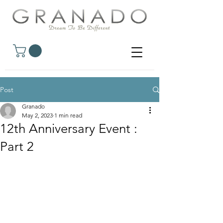
Post
Granado
May 2, 2023
1 min read
12th Anniversary Event :
Part 2