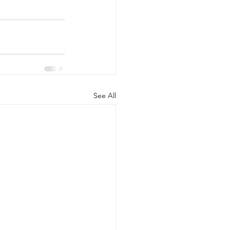
See All