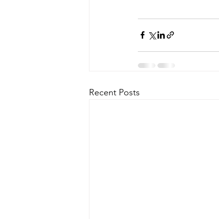
Recent Posts