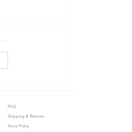
 Friday Sale 2025
FAQ
Shipping & Returns
Store Policy