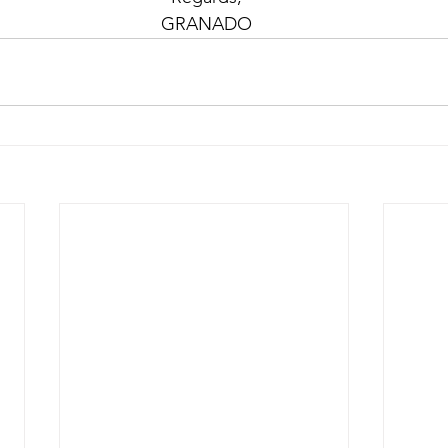
 GRANADO