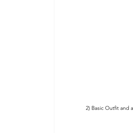
 2) Basic Outfit and accessories can be sold separately (Not include eyes). Please contact us 