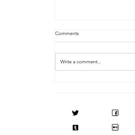
Comments
Write a comment...
Noctis & 50Valen Release
Notice