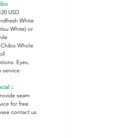
ibo
 120 USD
itsu White) or 
ile
oll
 service
cial ::
ice for free.