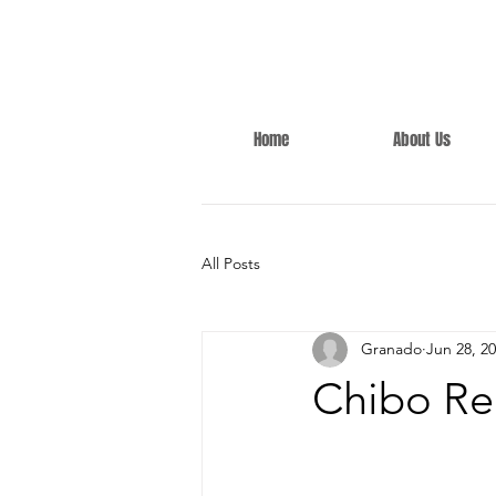
Home
About Us
All Posts
Granado
Jun 28, 2
Chibo Re