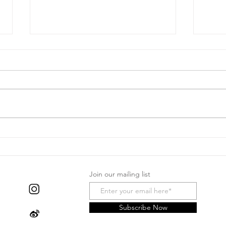
Black
2026 Chinese New Year
Special
Join our mailing list
Subscribe Now