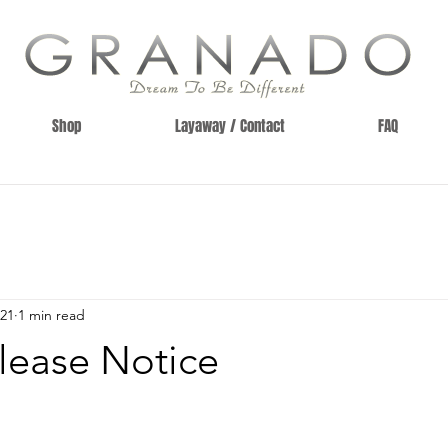
Shop
Layaway / Contact
FAQ
021
1 min read
lease Notice