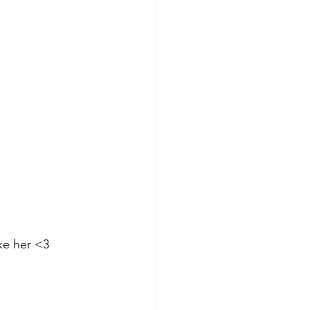
ike her <3