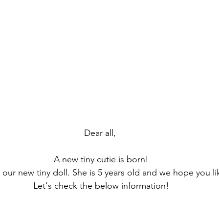
Dear all,
 A new tiny cutie is born!
, our new tiny doll. She is 5 years old and we hope you l
 Let's check the below information!