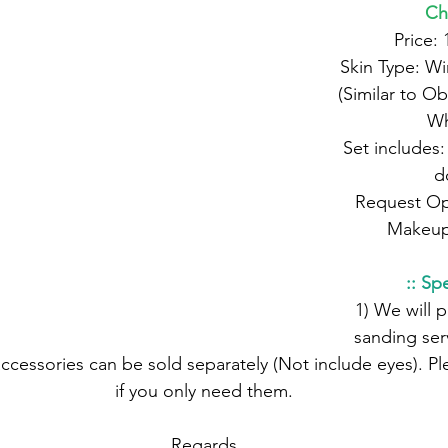
Ch
 Price:
 Skin Type: Windfresh White 
(Similar to Ob
Wh
 Set includes: Chibo Whole 
d
 Request Options: Eyes, 
Makeup
:: Spe
 1) We will provide seam 
sanding serv
if you only need them.
 Regards,