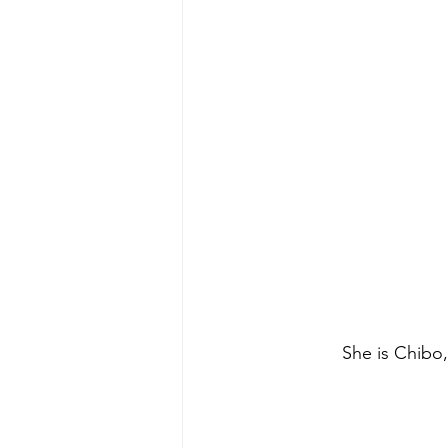
 She is Chibo