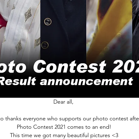
Dear all,
 to thanks everyone who supports our photo contest after a
 Photo Contest 2021 comes to an end!
 This time we got many beautiful pictures <3