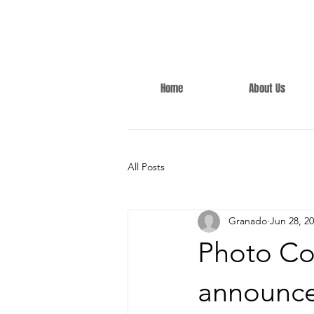
Home
About Us
All Posts
Granado
Jun 28, 2
Photo Co
announc