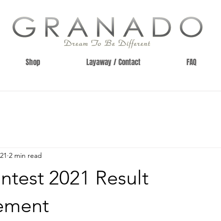
Shop
Layaway / Contact
FAQ
021
2 min read
ntest 2021 Result
ement