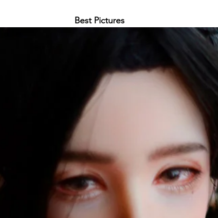
Best Pictures