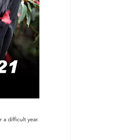
 difficult year.