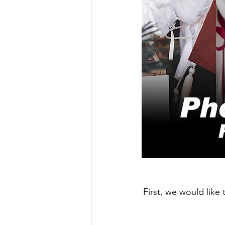
First, we would like