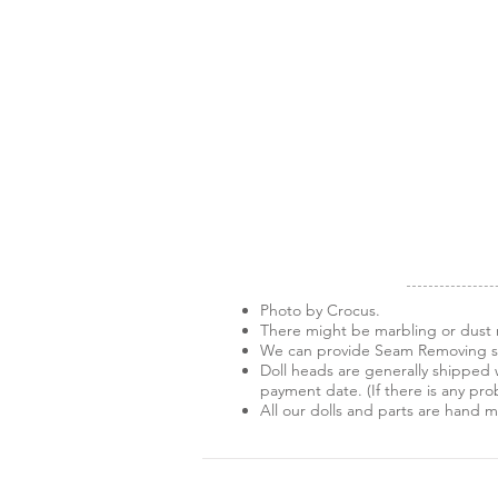
Photo by Crocus.
There might be marbling or dust m
We can provide Seam Removing ser
Doll heads are generally shipped w
payment date. (If there is any pro
All our dolls and parts are hand 