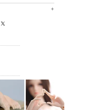
$65
lly shipped within 50 business
 are generally shipped within 70
e last payment date. (If there is
 manufacturing process, shipping
otification.)