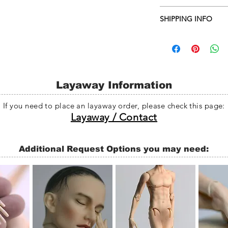
Darker skin fee: $45~
SHIPPING INFO
Face-up: $70 or $90
Doll heads are genera
days, and whole dolls
business days from th
any problem with the
will be delay without n
Layaway Information
If you need to place an layaway order, please check this page:
Layaway / Contact
Additional Request Options you may need: