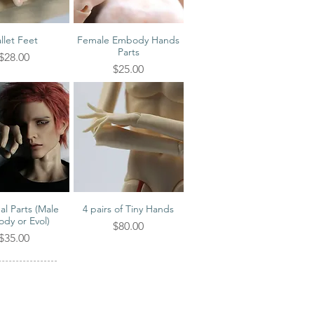
llet Feet
Female Embody Hands
ick View
Quick View
Parts
Price
$28.00
Price
$25.00
al Parts (Male
4 pairs of Tiny Hands
ick View
Quick View
dy or Evol)
Price
$80.00
Price
$35.00