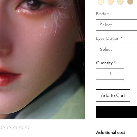
Body
*
Select
Eyes Option
*
Select
Quantity
*
Add to Cart
Additional cost