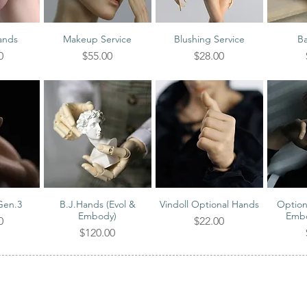
ands
Makeup Service
Blushing Service
Ba
iew
Quick View
Quick View
Qu
Price
Price
0
$55.00
$28.00
Gen.3
B.J.Hands (Evol &
Vindoll Optional Hands
Option
iew
Quick View
Quick View
Qu
Embody)
Embo
Price
0
$22.00
Price
$120.00