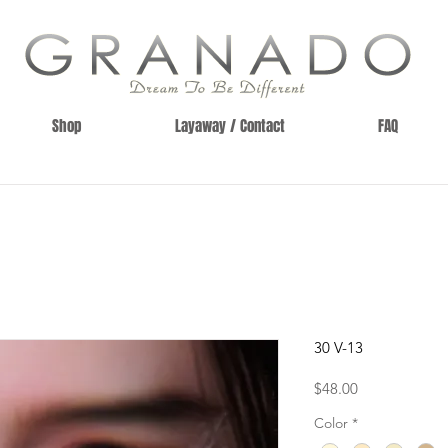
Shop
Layaway / Contact
FAQ
30 V-13
Price
$48.00
Color
*