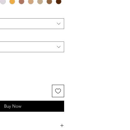
Buy Now