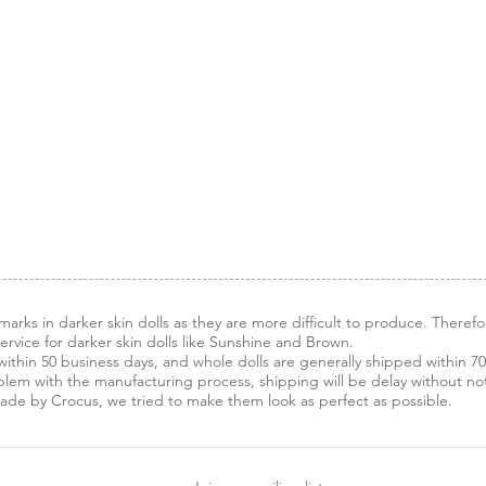
arks in darker skin dolls as they are more difficult to produce. Therefo
vice for darker skin dolls like Sunshine and Brown.
ithin 50 business days, and whole dolls are generally shipped within 70
blem with the manufacturing process, shipping will be delay without noti
made by Crocus, we tried to make them look as perfect as possible.