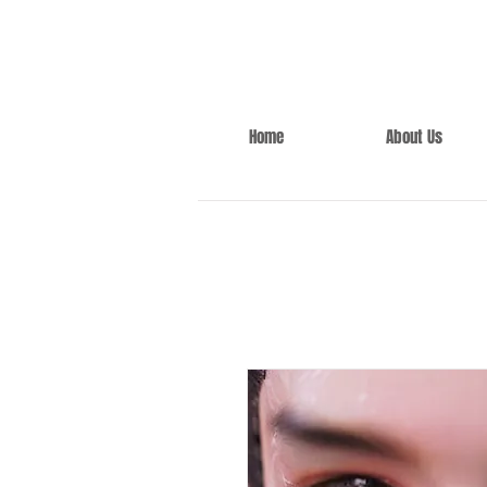
Home
About Us