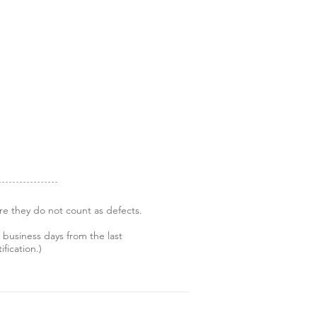
re they do not count as defects.
 business days from the last
fication.)