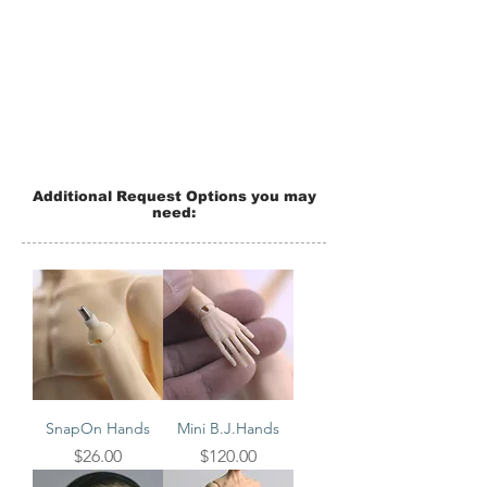
Additional Request Options you may
need:
SnapOn Hands
Mini B.J.Hands
Price
Price
$26.00
$120.00