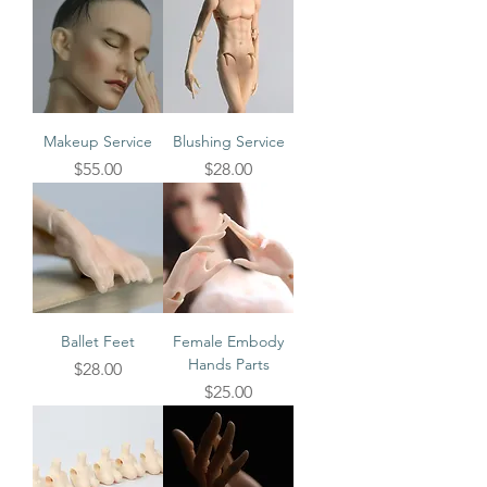
Makeup Service
Blushing Service
Price
Price
$55.00
$28.00
Ballet Feet
Female Embody
Hands Parts
Price
$28.00
Price
$25.00