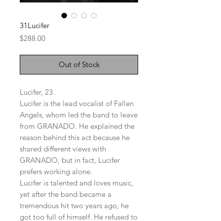
31Lucifer
Price
$288.00
Out of Stock
Lucifer, 23.
Lucifer is the lead vocalist of Fallen
Angels, whom led the band to leave
from GRANADO. He explained the
reason behind this act because he
shared different views with
GRANADO, but in fact, Lucifer
prefers working alone.
Lucifer is talented and loves music,
yet after the band became a
tremendous hit two years ago, he
got too full of himself. He refused to