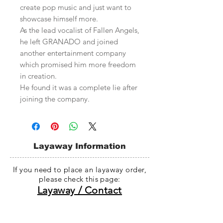
create pop music and just want to
showcase himself more.
As the lead vocalist of Fallen Angels,
he left GRANADO and joined
another entertainment company
which promised him more freedom
in creation.
He found it was a complete lie after
joining the company.
Layaway Information
If you need to place an layaway order,
please check this page:
Layaway / Contact