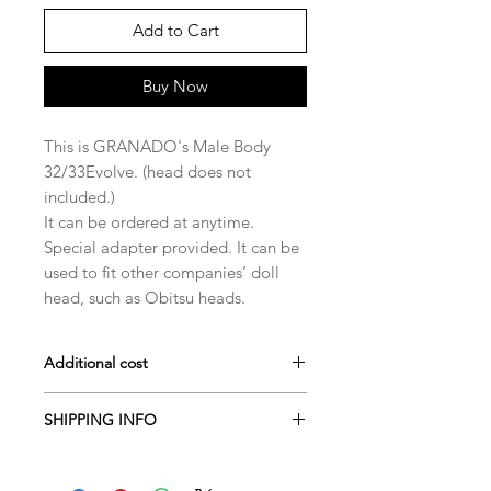
Add to Cart
Buy Now
This is GRANADO's Male Body
32/33Evolve. (head does not
included.)
It can be ordered at anytime.
Special adapter provided. It can be
used to fit other companies’ doll
head, such as Obitsu heads.
Additional cost
Darker skin fee: $45~$75
SHIPPING INFO
Dolls are generally shipped within 50
business days from the last payment