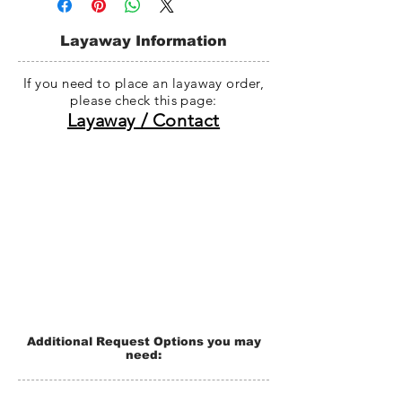
date. (If there is any problem with the
manufacturing process, shipping will
Layaway Information
be delay without notification.)
If you need to place an layaway order,
please check this page:
Layaway / Contact
Additional Request Options you may
need: