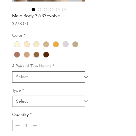
Male Body 32/33Evolve
Price
$278.00
Color
*
4 Pairs of Tiny Hands
*
Type
*
Quantity
*