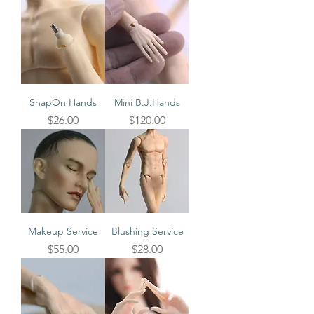
SnapOn Hands
Mini B.J.Hands
Price
Price
$26.00
$120.00
Makeup Service
Blushing Service
Price
Price
$55.00
$28.00