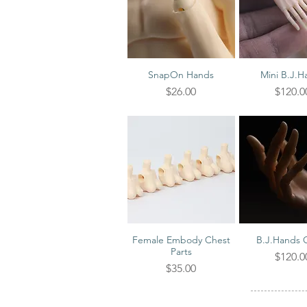
SnapOn Hands
Mini B.J.H
Quick View
Quick V
Price
Price
$26.00
$120.0
Female Embody Chest
B.J.Hands 
Quick View
Quick V
Parts
Price
$120.0
Price
$35.00