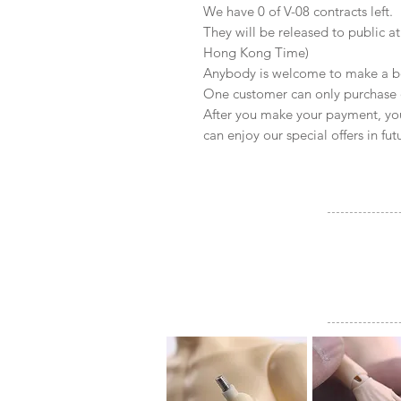
We have 0 of V-08 contracts left.
They will be released to public 
Hong Kong Time)
Anybody is welcome to make a b
One customer can only purchase 
After you make your payment, yo
can enjoy our special offers in fut