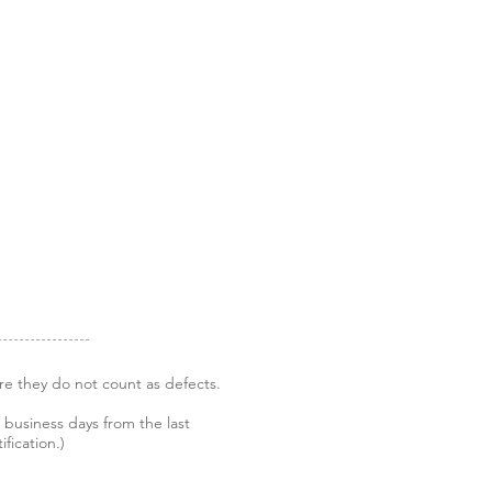
re they do not count as defects.
 business days from the last
fication.)