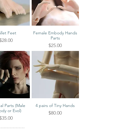
llet Feet
Female Embody Hands
ick View
Quick View
Parts
Price
$28.00
Price
$25.00
al Parts (Male
4 pairs of Tiny Hands
ick View
Quick View
dy or Evol)
Price
$80.00
Price
$35.00