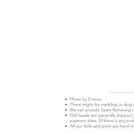
Photo by Crocus.
There might be marbling or dust m
We can provide Seam Removing ser
Doll heads are generally shipped w
payment date. (If there is any pro
All our dolls and parts are hand 