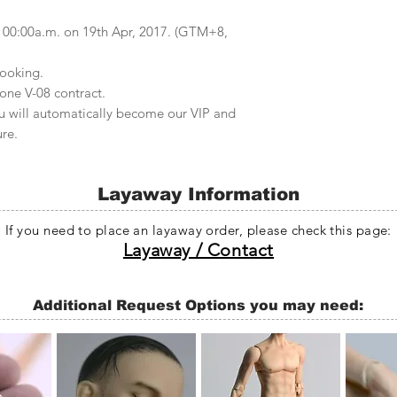
at 00:00a.m. on 19th Apr, 2017. (GTM+8,
ooking.
one V-08 contract.
u will automatically become our VIP and
ure.
Layaway Information
If you need to place an layaway order, please check this page:
Layaway / Contact
Additional Request Options you may need: