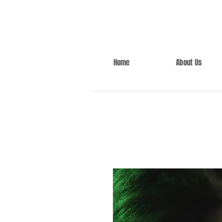
Home
About Us