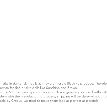
arks in darker skin dolls as they are more difficult to produce. Therefo
vice for darker skin dolls like Sunshine and Brown.
ithin 50 business days, and whole dolls are generally shipped within 70
blem with the manufacturing process, shipping will be delay without noti
made by Crocus, we tried to make them look as perfect as possible.