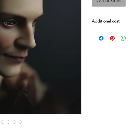
Out of Stock
Additional cost
Male body Evol : $47
Male Embody : $479
Head darker skin fee
Whole doll darker ski