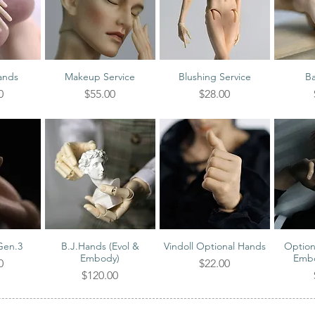
ands
Makeup Service
Blushing Service
Ba
iew
Quick View
Quick View
Qu
Price
Price
0
$55.00
$28.00
Gen.3
B.J.Hands (Evol &
Vindoll Optional Hands
Option
iew
Quick View
Quick View
Qu
Embody)
Embo
Price
0
$22.00
Price
$120.00