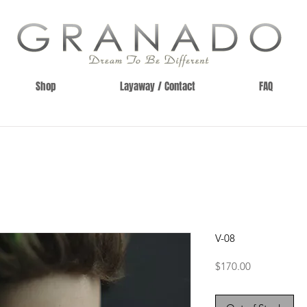
Shop
Layaway / Contact
FAQ
V-08
Price
$170.00