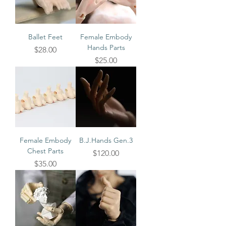
Ballet Feet
Female Embody
Hands Parts
Price
$28.00
Price
$25.00
Female Embody
B.J.Hands Gen.3
Chest Parts
Price
$120.00
Price
$35.00