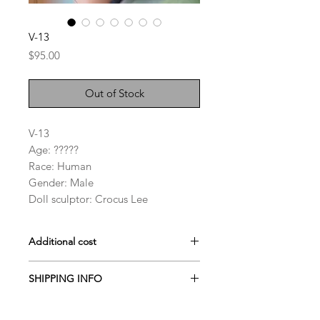
V-13
Price
$95.00
Out of Stock
V-13
Age: ?????
Race: Human
Gender: Male
Doll sculptor: Crocus Lee
Additional cost
Darker skin fee: $50~$70
SHIPPING INFO
Face-up: $70 or $90
Doll heads are generally shipped