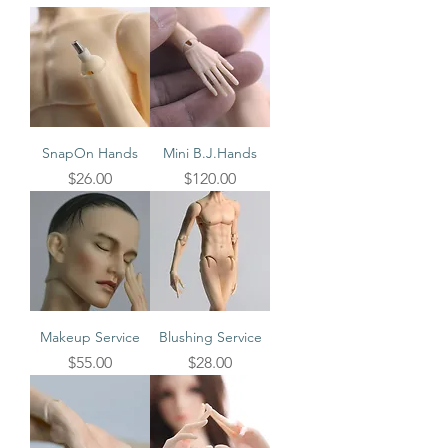
SnapOn Hands
Mini B.J.Hands
Price
Price
$26.00
$120.00
Makeup Service
Blushing Service
Price
Price
$55.00
$28.00