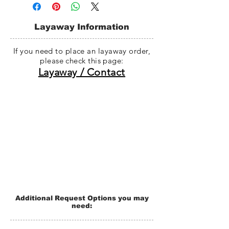
within 50 business days, and whole
dolls are generally shipped within 70
business days from the last payment
Layaway Information
date. (If there is any problem with the
manufacturing process, shipping will
If you need to place an layaway order,
be delay without notification.)
please check this page:
Layaway / Contact
Additional Request Options you may
need: