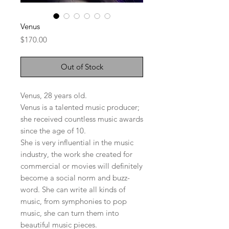
Venus
Price
$170.00
Out of Stock
Venus, 28 years old.
Venus is a talented music producer;
she received countless music awards
since the age of 10.
She is very influential in the music
industry, the work she created for
commercial or movies will definitely
become a social norm and buzz-
word. She can write all kinds of
music, from symphonies to pop
music, she can turn them into
beautiful music pieces.