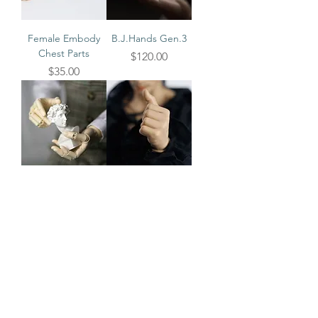
Female Embody
B.J.Hands Gen.3
Chest Parts
Price
$120.00
Price
$35.00
B.J.Hands (Evol &
Vindoll Optional
Embody)
Hands
Price
Price
$120.00
$22.00