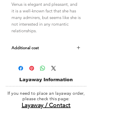
Venus is elegant and pleasant, and
it is a well-known fact that she has
many admirers, but seems like she is
not interested in any romantic
relationships.
Additional cost
Male body Evol : $479
Male Embody : $479
Head darker skin fee : $30~$35
Whole doll darker skin fee : $78~$98
Layaway Information
If you need to place an layaway order,
please check this page:
Layaway / Contact