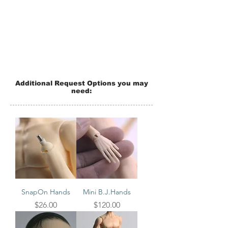
Additional Request Options you may
need:
SnapOn Hands
Mini B.J.Hands
Price
Price
$26.00
$120.00