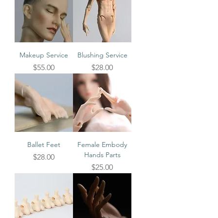
Makeup Service
Blushing Service
Price
Price
$55.00
$28.00
Ballet Feet
Female Embody
Hands Parts
Price
$28.00
Price
$25.00