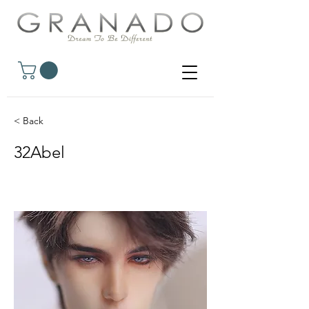
< Back
32Abel