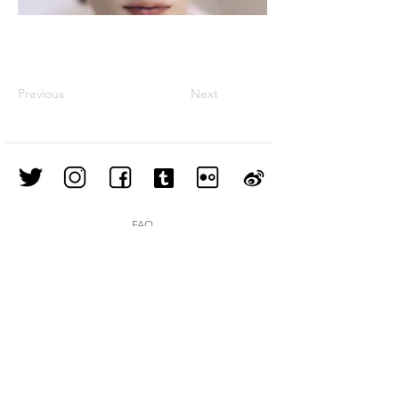
Previous
Next
FAQ
Shipping & Returns
Store Policy
Join our mailing list
Subscribe Now