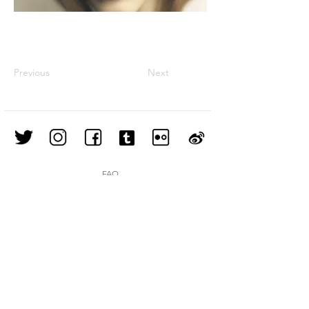
Previous
Next
FAQ
Shipping & Returns
Store Policy
Join our mailing list
Subscribe Now