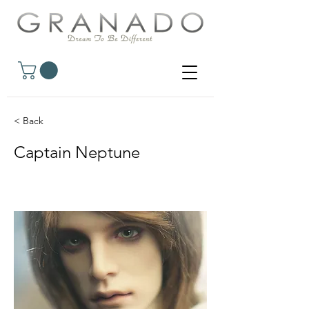
< Back
Captain Neptune