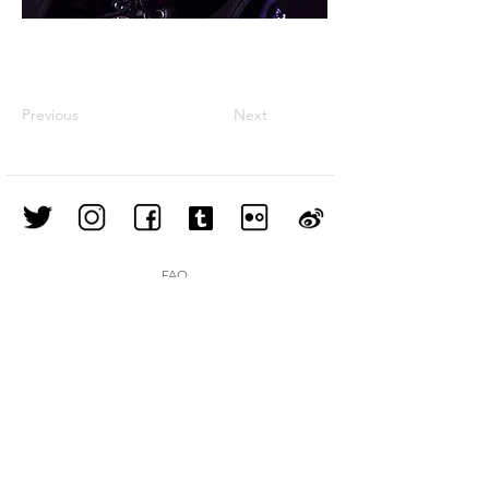
Previous
Next
FAQ
Shipping & Returns
Store Policy
Join our mailing list
Subscribe Now