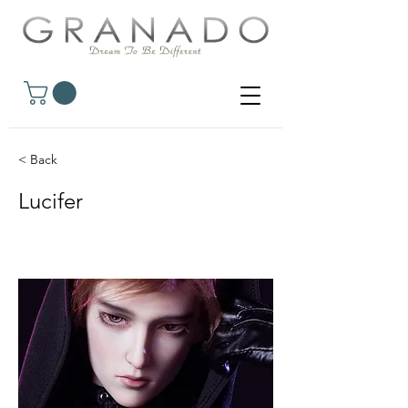
< Back
Lucifer