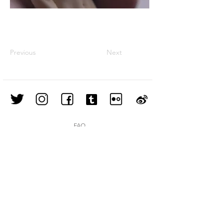
Previous
Next
FAQ
Shipping & Returns
Store Policy
Join our mailing list
Subscribe Now