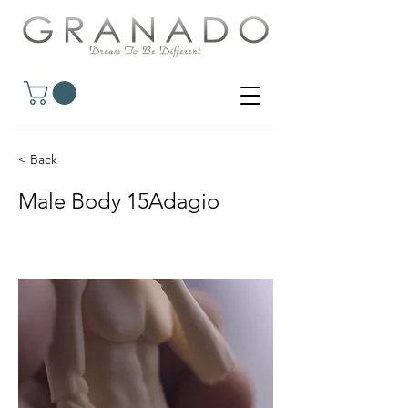
< Back
Male Body 15Adagio