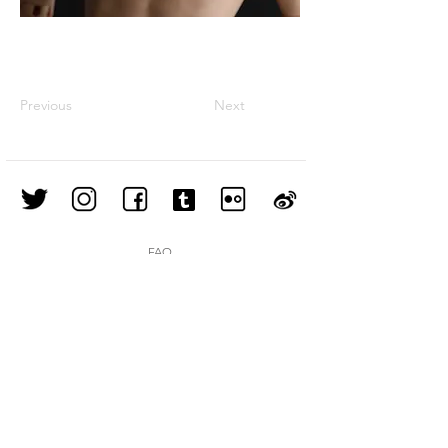
Previous
Next
FAQ
Shipping & Returns
Store Policy
Join our mailing list
Subscribe Now