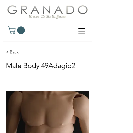
< Back
Male Body 49Adagio2