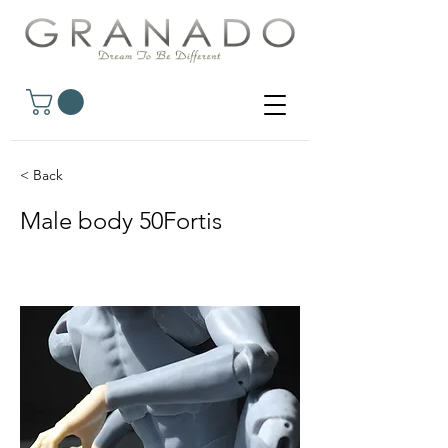
< Back
Male body 50Fortis