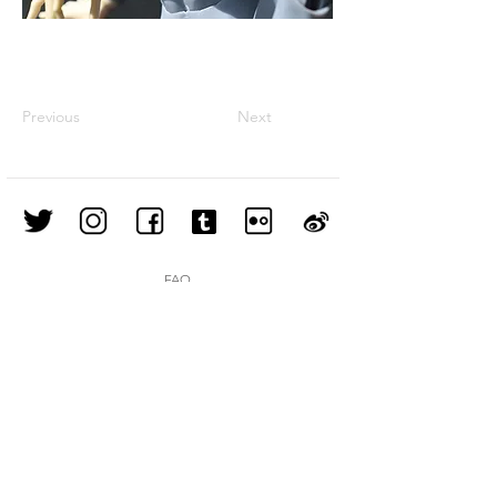
Previous
Next
FAQ
Shipping & Returns
Store Policy
Join our mailing list
Subscribe Now