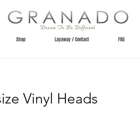
Shop
Layaway / Contact
FAQ
size Vinyl Heads