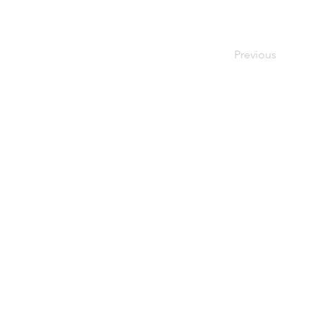
Previous