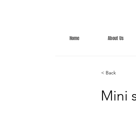
Home
About Us
< Back
Mini 