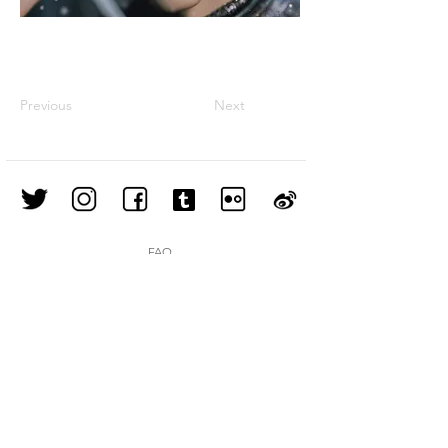
Previous
Next
FAQ
Shipping & Returns
Store Policy
Join our mailing list
Subscribe Now