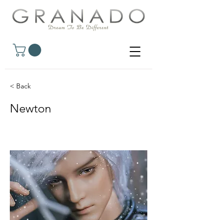
< Back
Newton