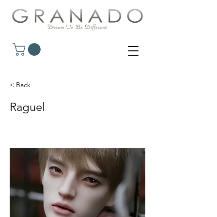
< Back
Raguel