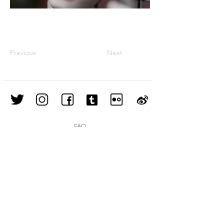
Previous
Next
FAQ
Shipping & Returns
Store Policy
Join our mailing list
Subscribe Now