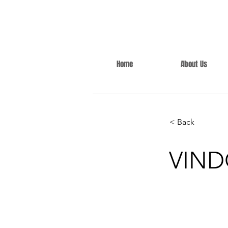
Home
About Us
< Back
VIND