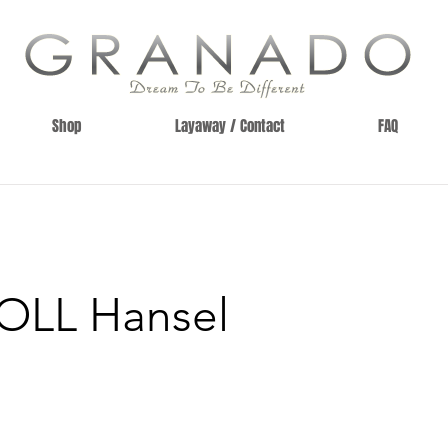
Shop
Layaway / Contact
FAQ
OLL Hansel