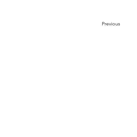
Previous